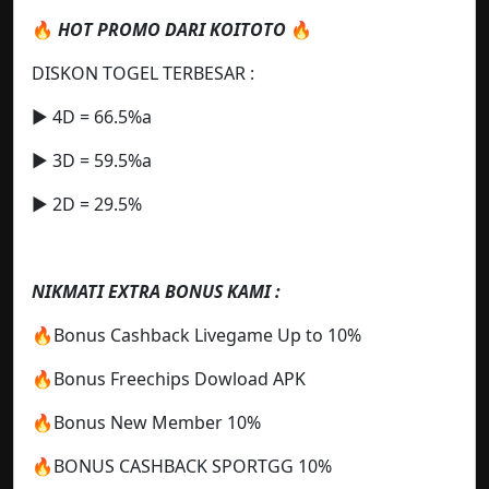
🔥
HOT PROMO DARI KOITOTO
🔥
DISKON TOGEL TERBESAR :
▶️ 4D = 66.5%a
▶️ 3D = 59.5%a
▶️ 2D = 29.5%
NIKMATI EXTRA BONUS KAMI :
🔥Bonus Cashback Livegame Up to 10%
🔥Bonus Freechips Dowload APK
🔥Bonus New Member 10%
🔥BONUS CASHBACK SPORTGG 10%