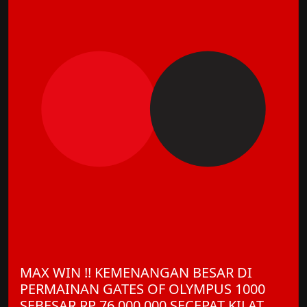
MAX WIN !! KEMENANGAN BESAR DI
PERMAINAN GATES OF OLYMPUS 1000
SEBESAR RP 76.000.000 SECEPAT KILAT