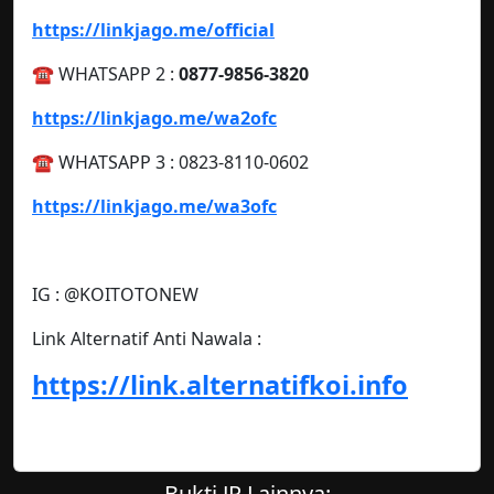
https://linkjago.me/official
☎️ WHATSAPP 2 :
0877-9856-3820
https://linkjago.me/wa2ofc
☎️ WHATSAPP 3 : 0823-8110-0602
https://linkjago.me/wa3ofc
IG : @KOITOTONEW
Link Alternatif Anti Nawala :
https://link.alternatifkoi.info
Bukti JP Lainnya: