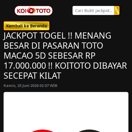
Kembali ke Beranda
JACKPOT TOGEL !! MENANG
BESAR DI PASARAN TOTO
MACAO 5D SEBESAR RP
17.000.000 !! KOITOTO DIBAYAR
SECEPAT KILAT
Kamis, 25 Juni 2026 02:07 WIB